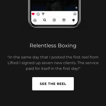
Relentless Boxing
"In the same day that I posted the first reel from
Lifted I signed up seven new clients. The service
paid for itself in the first day!"
SEE THE REEL