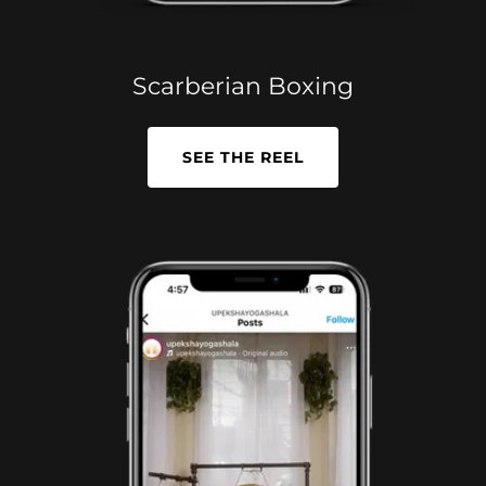
Scarberian Boxing
SEE THE REEL