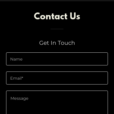
Contact Us
Get In Touch
Name
Email*