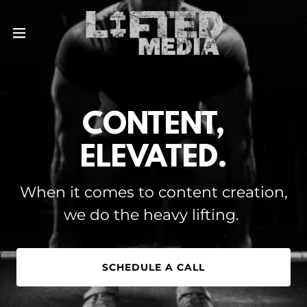
CONTENT,
ELEVATED.
When it comes to content creation,
we do the heavy lifting.
SCHEDULE A CALL