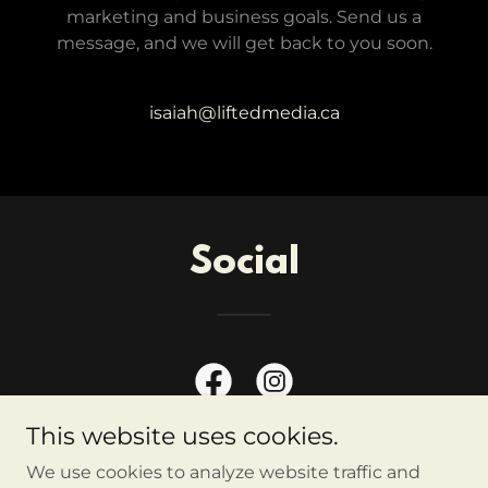
marketing and business goals. Send us a
message, and we will get back to you soon.
isaiah@liftedmedia.ca
Social
This website uses cookies.
We use cookies to analyze website traffic and