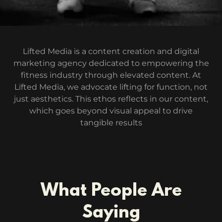
Lifted Media is a content creation and digital
marketing agency dedicated to empowering the
fitness industry through elevated content. At
Lifted Media, we advocate lifting for function, not
just aesthetics. This ethos reflects in our content,
which goes beyond visual appeal to drive
tangible results
What People Are
Saying