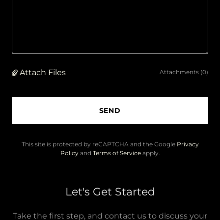
Attach Files
Attachments (0)
SEND
This site is protected by reCAPTCHA and the Google
Privacy
Policy
and
Terms of Service
apply.
Let's Get Started
Take the first step, and contact us to discuss your