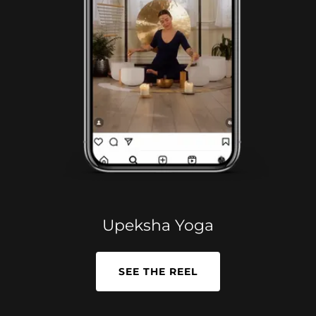
Upeksha Yoga
SEE THE REEL